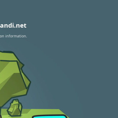
andi.net
ion information.