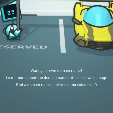
Want your own domain name?
Learn more about the domain name extensions we manage
Find a domain name similar to amo-cotedazur.fr