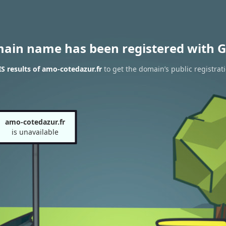
main name has been registered with G
 results of amo-cotedazur.fr
to get the domain’s public registrat
amo-cotedazur.fr
is unavailable