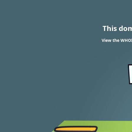
This do
View the WHOIS